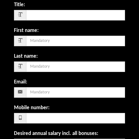
Title
:
First name
:
Last name
:
Email
:
Mobile number
:
Desired annual salary incl. all bonuses
: