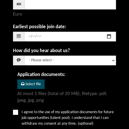
Euro
Earliest possible join date
:
How did you hear about us?
Application documents
:
Select file
At most 5 files (total of 20 MB), filetype: pdf,
jpeg, jpg, png
I agree to the use of my application documents for future
job opportunities (talent pool). I understand that I can
withdraw my consent at any time. (optional)