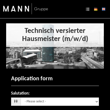
Technisch versierter
Hausmeister (m/w/d)
Application form
Salutation
: