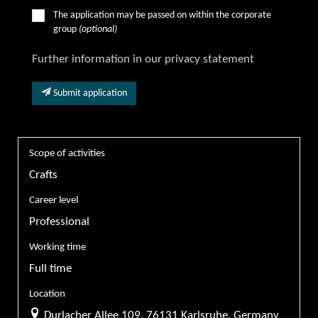
The application may be passed on within the corporate
group
(optional)
Further information in our privacy statement
Submit application
Scope of activities
Crafts
Career level
Professional
Working time
Full time
Location
Durlacher Allee 109, 76131 Karlsruhe, Germany